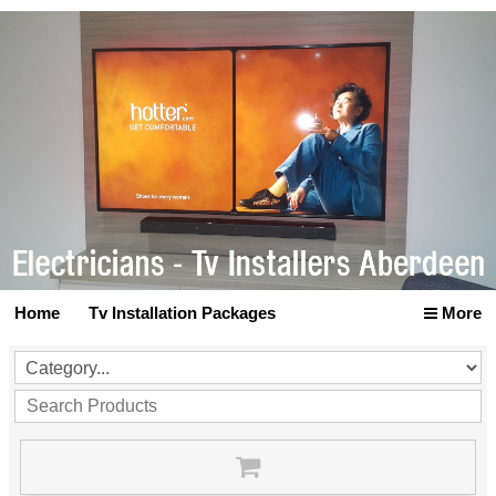
Home
Tv Installation Packages
More