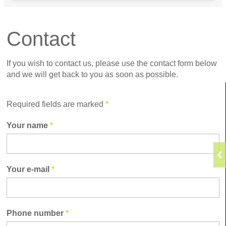
Contact
If you wish to contact us, please use the contact form below
and we will get back to you as soon as possible.
Required fields are marked
*
Your name
*
Your e-mail
*
Phone number
*