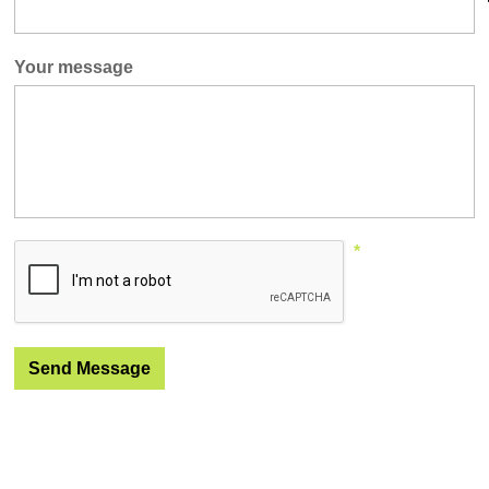
Your message
*